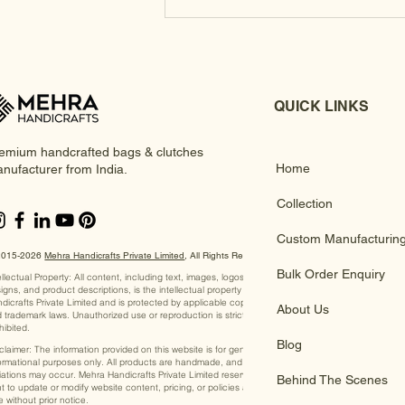
QUICK LINKS
emium handcrafted bags & clutches
Home
nufacturer from India.
Collection
Custom Manufacturin
2015-2026
Mehra Handicrafts Private Limited
, ​All Rights Reserved
Bulk Order Enquiry
ellectual Property: All content, including text, images, logos,
igns, and product descriptions, is the intellectual property of Mehra
dicrafts Private Limited and is protected by applicable copyright
About Us
 trademark laws. Unauthorized use or reproduction is strictly
hibited.
Blog
claimer: The information provided on this website is for general
ormational purposes only. All products are handmade, and slight
iations may occur. Mehra Handicrafts Private Limited reserves the
Behind The Scenes
ht to update or modify website content, pricing, or policies at any
e without prior notice.