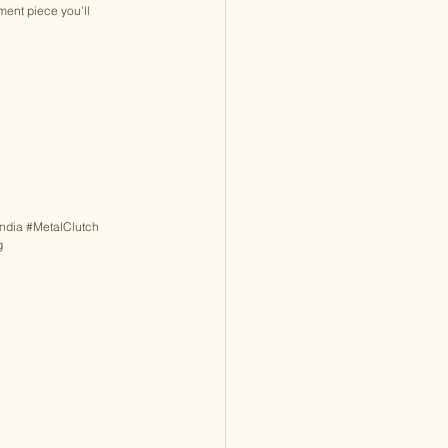
ment piece you’ll 
ndia
#MetalClutch
g