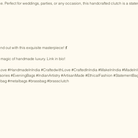
e. Perfect for weddings, parties, or any occasion, this handcrafted clutch is a state
nd out with this exquisite masterpiece! 💃 
magic of handmade luxury. Link in bio! 
Love
#HandmadeInIndia
#CraftedwithLove
#CraftedInIndia
#MakeInIndia
#MadeInI
sories
#EveningBags
#IndianArtistry
#ArtisanMade
#EthicalFashion
#StatementBa
lbag
#metalbags
#brassbag
#brassclutch