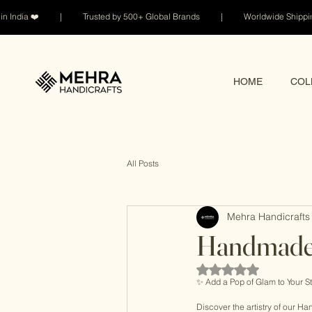
n India ❤️ | Trusted by 500+ Global Brands | Worldwide Shi
HOME
COL
All Posts
Mehra Handicrafts 
Handmade 
Rated NaN out of 5 sta
✨ Add a Pop of Glam to Your St
Discover the artistry of our 