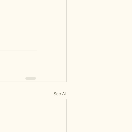
See All