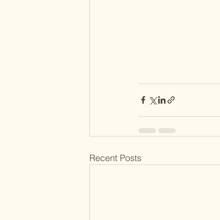
Recent Posts