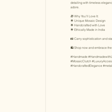
detailing with timeless eleganc
adore. 
🎁 Why You’ll Love It: 
🌟 Unique Mosaic Design 
🌟 Handcrafted with Love 
🌟 Ethically Made in India 
📸 Carry sophistication and sta
🛍️ Shop now and embrace the 
#Handmade
#Handmadewith
#MosaicClutch
#LuxuryAcces
#HandcraftedElegance
#meta