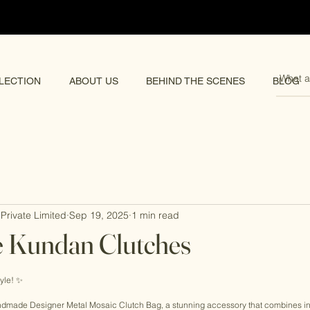
pping 🌏
LECTION
ABOUT US
BEHIND THE SCENES
BLOG
Private Limited
Sep 19, 2025
1 min read
Kundan Clutches
rs.
yle! ✨ 
Handmade Designer Metal Mosaic Clutch Bag, a stunning accessory that combines in