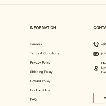
INFORMATION
CONTA
Careers
+9
Terms & Conditions
in
g
Privacy Policy
Fla
Upv
Shipping Policy
Del
Refund Policy
Cookie Policy
FAQ