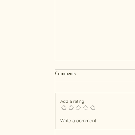
Comments
Add a rating
Resin MOP Clutches
Write a comment...