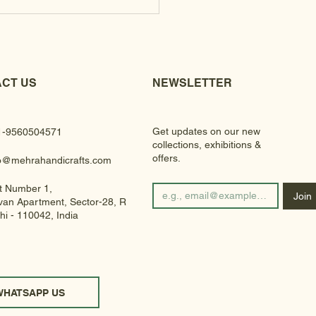
CT US
NEWSLETTER
Get updates on our new
1-9560504571
collections, exhibitions &
offers.
fo@mehrahandicrafts.com
t Number 1,
Join
an Apartment, Sector-28, Rohini
hi - 110042, India
WHATSAPP US