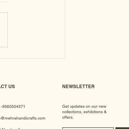
 Clutches
CT US
NEWSLETTER
Get updates on our new
1-9560504571
collections, exhibitions &
offers.
fo@mehrahandicrafts.com