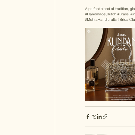
A perfect blend of tradition, g
#HandmadeClutch
#BrassKun
#MehraHandicrafts
#BridalClu