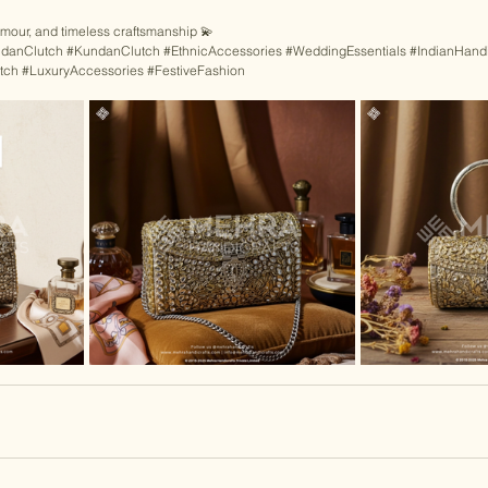
lamour, and timeless craftsmanship 💫
danClutch
#KundanClutch
#EthnicAccessories
#WeddingEssentials
#IndianHandi
tch
#LuxuryAccessories
#FestiveFashion