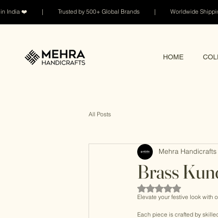
n India ❤️ | Trusted by 500+ Global Brands | Worldwide Shi
HOME
COL
All Posts
Mehra Handicrafts 
Brass Kun
Rated NaN out of 5 sta
Elevate your festive look with o
Each piece is crafted by skille