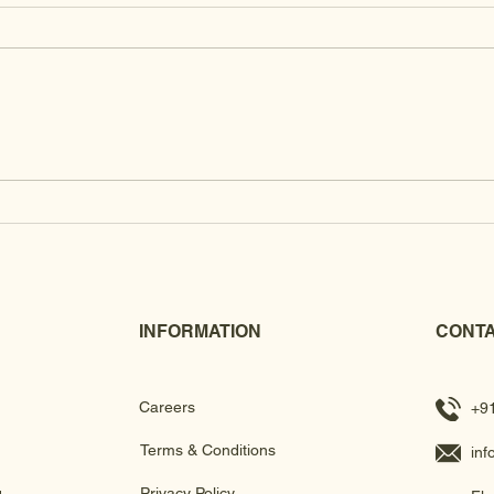
Brass
Kundan Clutches
INFORMATION
CONTA
Careers
+9
Terms & Conditions
in
g
Privacy Policy