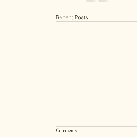
Recent Posts
Comments