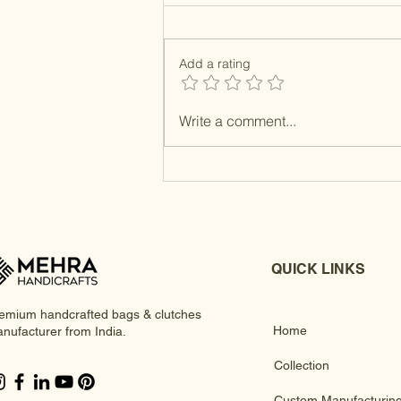
Add a rating
Resin MOP Clutches
Write a comment...
QUICK LINKS
emium handcrafted bags & clutches
Home
nufacturer from India.
Collection
Custom Manufacturin