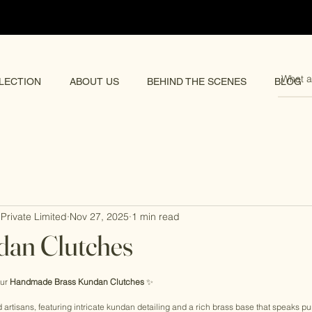
pping 🌏
LECTION
ABOUT US
BEHIND THE SCENES
BLOG
Private Limited
Nov 27, 2025
1 min read
dan Clutches
rs.
ur 
Handmade Brass Kundan Clutches
 ✨
d artisans, featuring intricate kundan detailing and a rich brass base that speaks pur