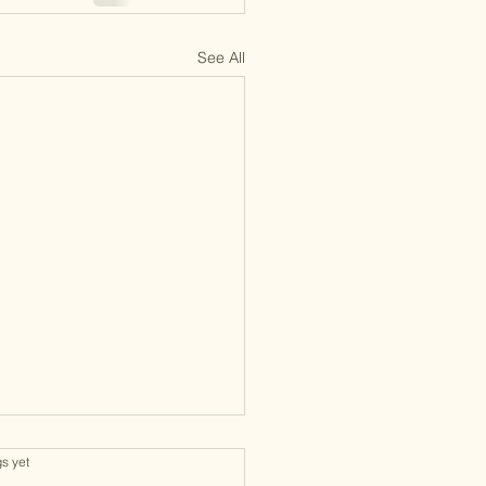
See All
gs yet