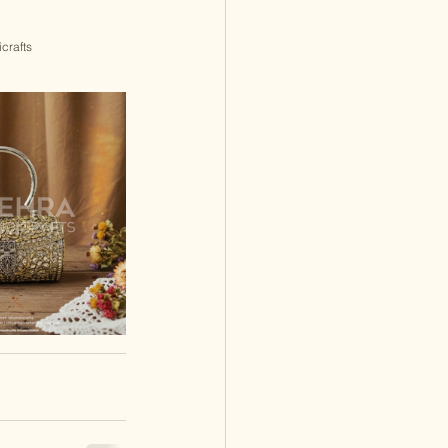
crafts