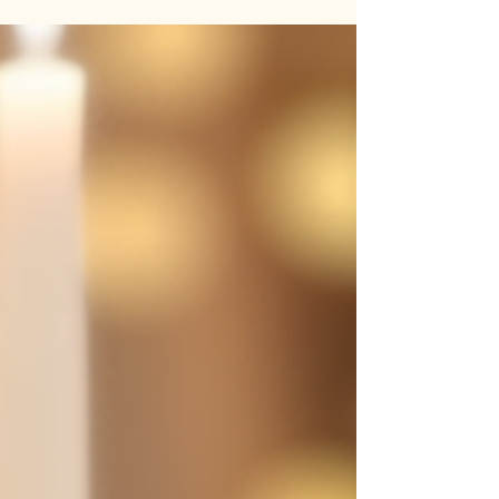
intricate beadwork and unique patterns, these
bags are perfect for festivals, casual outings, or
adding a boho-chic vibe to your look. 🎁 Why
You’ll Love It: 🌟 Eye-Catching Beaded Design 🌟
Handcrafted with Love by Indian Artisans 🌟
Ethically Made with Traditional Techniques 📸
Carry a piece of her