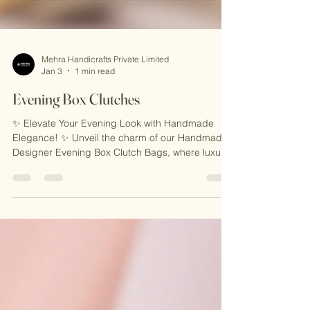
Mehra Handicrafts Private Limited
Jan 3
1 min read
Evening Box Clutches
✨ Elevate Your Evening Look with Handmade
Elegance! ✨ Unveil the charm of our Handmade
Designer Evening Box Clutch Bags, where luxury
meets craftsmanship. Perfectly designed for
weddings, parties, or glamorous evenings out,
these stunning clutches are a blend of style,
sophistication, and Indian artistry. Carry a
timeless statement piece that speaks of your
refined taste! 🌟 🎁 Why You’ll Love It: 🌟 Exquisite