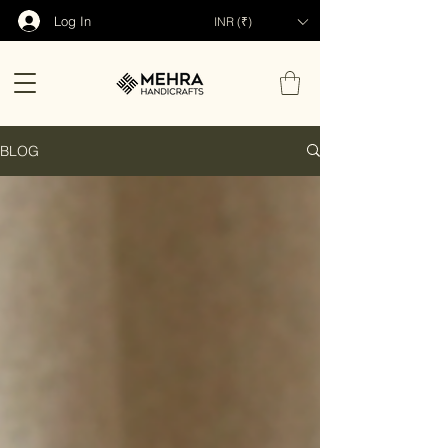
Log In
INR (₹)
BLOG