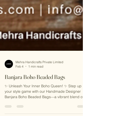
Mehra Handicrafts Private Limited
Feb 4
1 min read
Banjara Boho Beaded Bags
✨ Unleash Your Inner Boho Queen! ✨ Step up
your style game with our Handmade Designer
Banjara Boho Beaded Bags—a vibrant blend of
traditional artistry and modern flair. Featuring