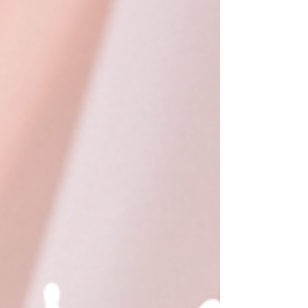
Detailing & Craftsmanship 🌟 Handcrafted with
Love by Skilled Indi