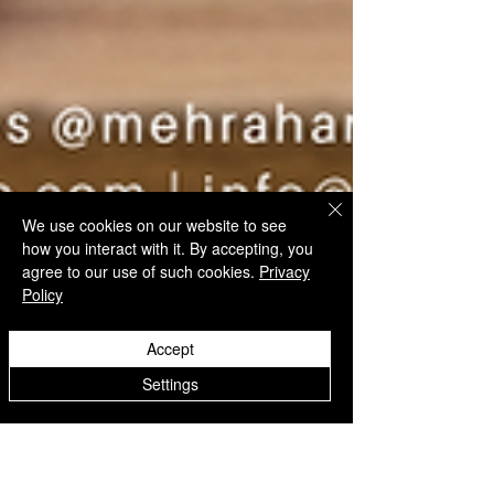
We use cookies on our website to see
how you interact with it. By accepting, you
agree to our use of such cookies.
Privacy
Policy
Accept
Settings