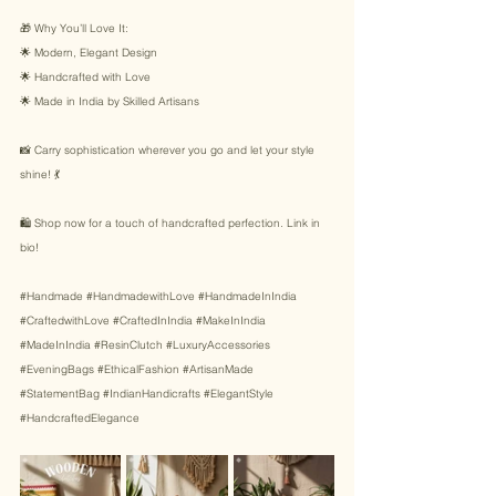
🎁 Why You’ll Love It: 
🌟 Modern, Elegant Design 
🌟 Handcrafted with Love 
🌟 Made in India by Skilled Artisans 
📸 Carry sophistication wherever you go and let your style 
shine! 💃 
🛍️ Shop now for a touch of handcrafted perfection. Link in 
bio! 
#Handmade
#HandmadewithLove
#HandmadeInIndia
#CraftedwithLove
#CraftedInIndia
#MakeInIndia
#MadeInIndia
#ResinClutch
#LuxuryAccessories
#EveningBags
#EthicalFashion
#ArtisanMade
#StatementBag
#IndianHandicrafts
#ElegantStyle
#HandcraftedElegance