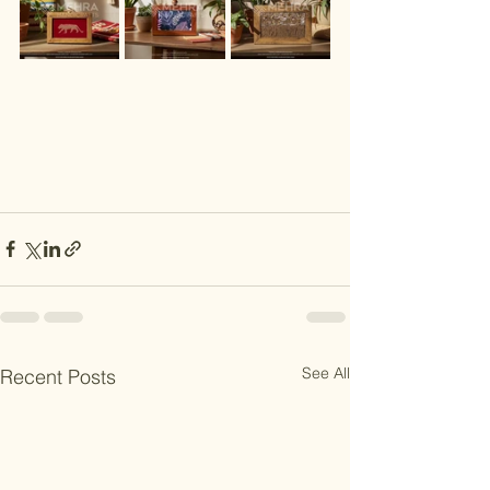
See All
Recent Posts