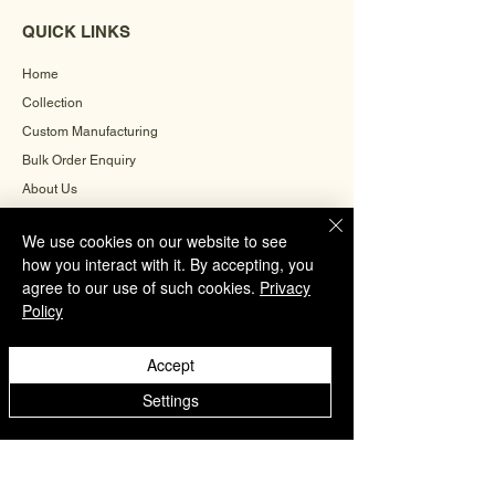
QUICK LINKS
Home
Collection
Custom Manufacturing
Bulk Order Enquiry
About Us
Blog
We use cookies on our website to see
Behind The Scenes
how you interact with it. By accepting, you
agree to our use of such cookies.
Privacy
Policy
INFORMATION
Careers
Accept
Terms & Conditions
Settings
Privacy Policy
Shipping Policy
Refund Policy