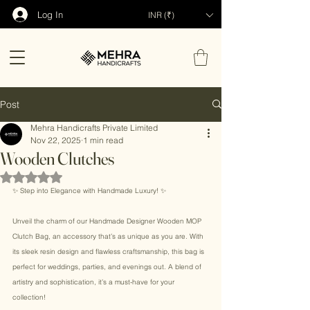
Log In
INR (₹)
Post
Mehra Handicrafts Private Limited
Nov 22, 2025
1 min read
Wooden Clutches
Rated NaN out of 5 stars.
✨ Step into Elegance with Handmade Luxury! ✨ 
Unveil the charm of our Handmade Designer Wooden MOP 
Clutch Bag, an accessory that’s as unique as you are. With 
its sleek resin design and flawless craftsmanship, this bag is 
perfect for weddings, parties, and evenings out. A blend of 
artistry and sophistication, it’s a must-have for your 
collection! 