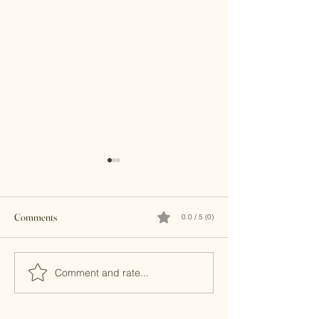
Comments
0.0 / 5 (0)
Brass Clutches
Banjara Boho Bead
Comment and rate...