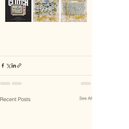
See All
Recent Posts