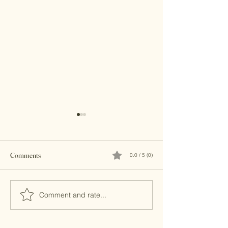
Comments
0.0 / 5 (0)
Brass Clutches
Banjara Boho Bead
Comment and rate...