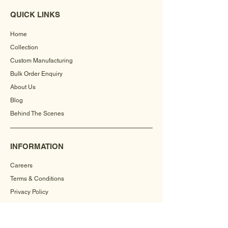
QUICK LINKS
Home
Collection
Custom Manufacturing
Bulk Order Enquiry
About Us
Blog
Behind The Scenes
INFORMATION
Careers
Terms & Conditions
Privacy Policy
Shipping Policy
Refund Policy