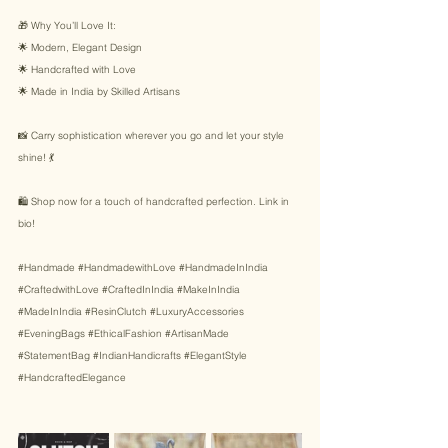
🎁 Why You’ll Love It: 
🌟 Modern, Elegant Design 
🌟 Handcrafted with Love 
🌟 Made in India by Skilled Artisans 
📸 Carry sophistication wherever you go and let your style 
shine! 💃 
🛍️ Shop now for a touch of handcrafted perfection. Link in 
bio! 
#Handmade
#HandmadewithLove
#HandmadeInIndia
#CraftedwithLove
#CraftedInIndia
#MakeInIndia
#MadeInIndia
#ResinClutch
#LuxuryAccessories
#EveningBags
#EthicalFashion
#ArtisanMade
#StatementBag
#IndianHandicrafts
#ElegantStyle
#HandcraftedElegance