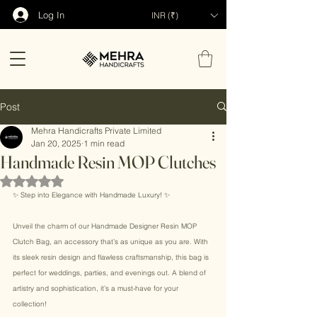
Log In
INR (₹)
Post
Mehra Handicrafts Private Limited
Jan 20, 2025
1 min read
Handmade Resin MOP Clutches
Rated NaN out of 5 stars.
✨ Step into Elegance with Handmade Luxury! ✨ 
Unveil the charm of our Handmade Designer Resin MOP 
Clutch Bag, an accessory that’s as unique as you are. With 
its sleek resin design and flawless craftsmanship, this bag is 
perfect for weddings, parties, and evenings out. A blend of 
artistry and sophistication, it’s a must-have for your 
collection! 