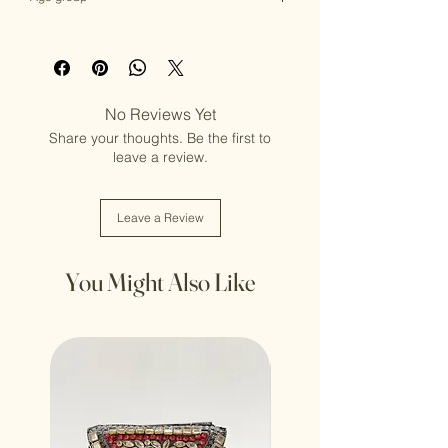
Adult (13+ years old)
No Reviews Yet
Share your thoughts. Be the first to
leave a review.
Leave a Review
You Might Also Like