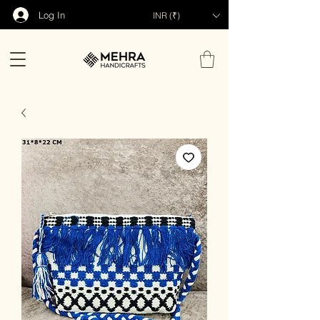
Log In
INR (₹)