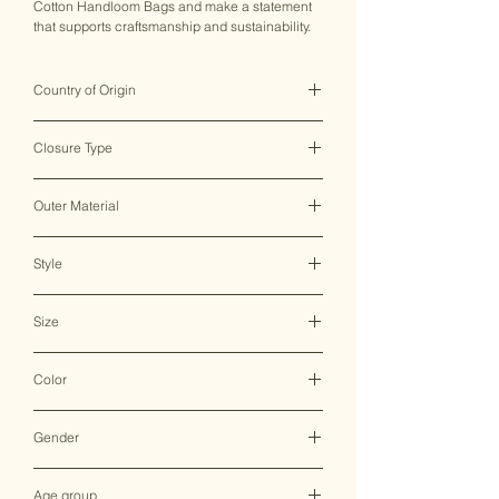
Cotton Handloom Bags and make a statement
that supports craftsmanship and sustainability.
Country of Origin
India ♥
Closure Type
Zipper
Outer Material
Cotton
Style
Sling Bag
Size
31*8*22 CM
Color
Multicolor
Gender
Female
Age group