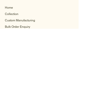
Home
Collection
Custom Manufacturing
Bulk Order Enquiry
About Us
Blog
Behind The Scenes
INFORMATION
Careers
Terms & Conditions
Privacy Policy
Shipping Policy
Refund Policy
Cookie Policy
FAQ