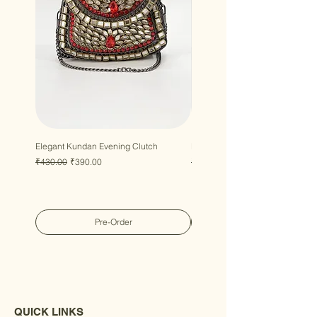
Elegant Kundan Evening Clutch
Luxury Gem Kundan Handbag
Regular Price
Sale Price
Regular Price
Sale Price
₹430.00
₹390.00
₹430.00
₹390.00
Pre-Order
QUICK LINKS