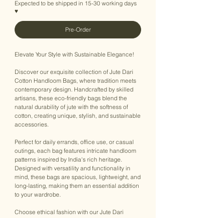
Expected to be shipped in 15-30 working days
♥
Pre-Order
Elevate Your Style with Sustainable Elegance!
Discover our exquisite collection of Jute Dari
Cotton Handloom Bags, where tradition meets
contemporary design. Handcrafted by skilled
artisans, these eco-friendly bags blend the
natural durability of jute with the softness of
cotton, creating unique, stylish, and sustainable
accessories.
Perfect for daily errands, office use, or casual
outings, each bag features intricate handloom
patterns inspired by India's rich heritage.
Designed with versatility and functionality in
mind, these bags are spacious, lightweight, and
long-lasting, making them an essential addition
to your wardrobe.
Choose ethical fashion with our Jute Dari