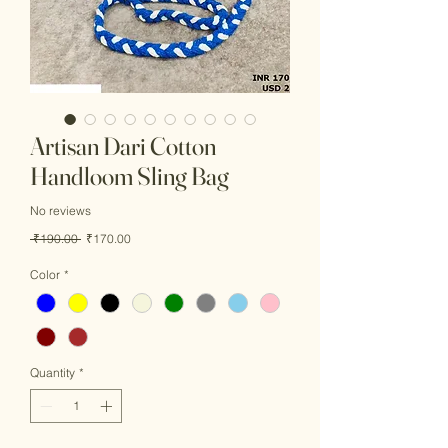
Artisan Dari Cotton
Handloom Sling Bag
No reviews
Regular
Sale
 ₹190.00 
₹170.00
Price
Price
Color
*
Quantity
*