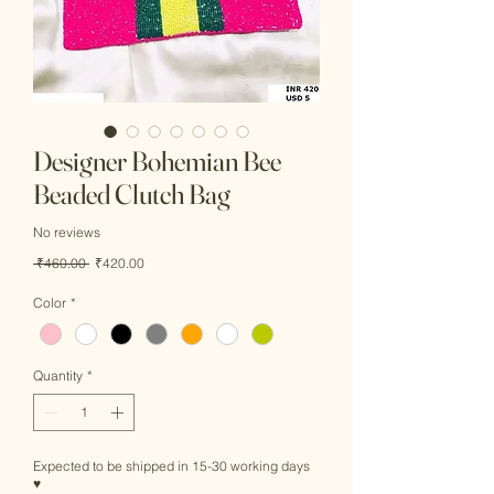
Designer Bohemian Bee
Beaded Clutch Bag
No reviews
Regular
Sale
 ₹460.00 
₹420.00
Price
Price
Color
*
Quantity
*
Expected to be shipped in 15-30 working days
♥