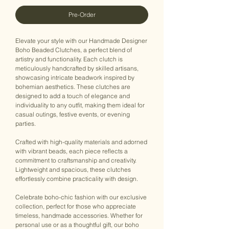
Pre-Order
Elevate your style with our Handmade Designer
Boho Beaded Clutches, a perfect blend of
artistry and functionality. Each clutch is
meticulously handcrafted by skilled artisans,
showcasing intricate beadwork inspired by
bohemian aesthetics. These clutches are
designed to add a touch of elegance and
individuality to any outfit, making them ideal for
casual outings, festive events, or evening
parties.
Crafted with high-quality materials and adorned
with vibrant beads, each piece reflects a
commitment to craftsmanship and creativity.
Lightweight and spacious, these clutches
effortlessly combine practicality with design.
Celebrate boho-chic fashion with our exclusive
collection, perfect for those who appreciate
timeless, handmade accessories. Whether for
personal use or as a thoughtful gift, our boho