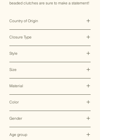
beaded clutches are sure to make a statement!
Country of Origin
India ♥
Closure Type
Magnetic Closure
Style
Clutch Bag
Size
23*15.5 CM
Material
Canvas
Color
Multicolor
Gender
Female
Age group