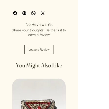
Adult (13+ years old)
No Reviews Yet
Share your thoughts. Be the first to
leave a review.
Leave a Review
You Might Also Like