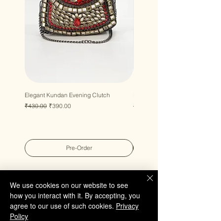
Elegant Kundan Evening Clutch
Luxury Gem Kundan Handbag
Regular Price
Sale Price
Regular Price
Sale Price
₹430.00
₹390.00
₹430.00
₹390.00
Pre-Order
We use cookies on our website to see
how you interact with it. By accepting, you
agree to our use of such cookies.
Privacy
QUICK LINKS
Policy