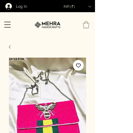
Log In
INR (₹)