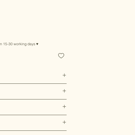
in 15-30 working days ♥