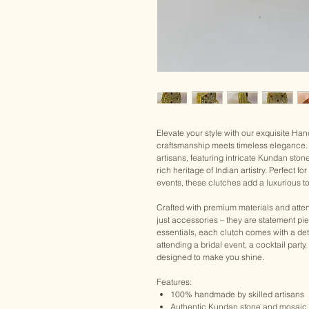
Elevate your style with our exquisite H
craftsmanship meets timeless elegance. 
artisans, featuring intricate Kundan ston
rich heritage of Indian artistry. Perfect 
events, these clutches add a luxurious to
Crafted with premium materials and atten
just accessories – they are statement pi
essentials, each clutch comes with a det
attending a bridal event, a cocktail party
designed to make you shine.
Features:
100% handmade by skilled artisans
Authentic Kundan stone and mosaic 