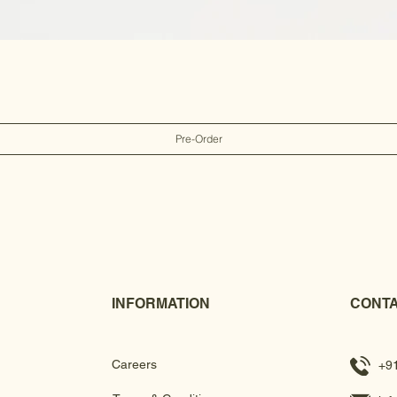
Pre-Order
INFORMATION
CONTA
Careers
+9