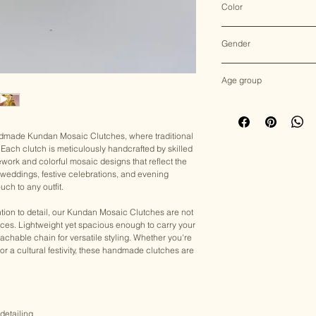
Color
Multicolor
Gender
Female
Age group
Adult (13+ years old)
andmade Kundan Mosaic Clutches, where traditional
Each clutch is meticulously handcrafted by skilled
ework and colorful mosaic designs that reflect the
for weddings, festive celebrations, and evening
uch to any outfit.
tion to detail, our Kundan Mosaic Clutches are not
eces. Lightweight yet spacious enough to carry your
achable chain for versatile styling. Whether you're
, or a cultural festivity, these handmade clutches are
detailing