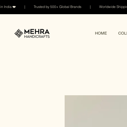
n India ❤️ | Trusted by 500+ Global Brands | Worldwide Shi
HOME
COL