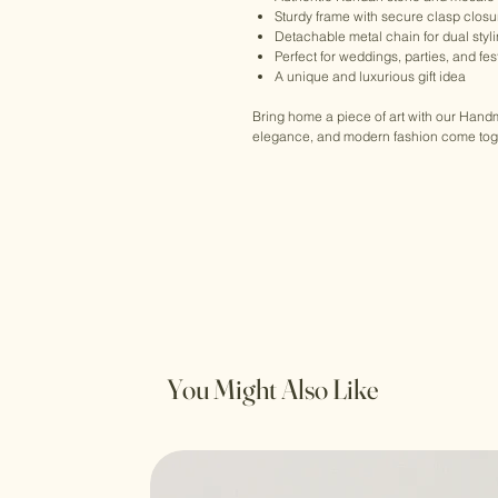
Sturdy frame with secure clasp closu
Detachable metal chain for dual styl
Perfect for weddings, parties, and fe
A unique and luxurious gift idea
Bring home a piece of art with our Han
elegance, and modern fashion come toget
You Might Also Like