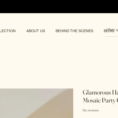
pping 🌏
LECTION
ABOUT US
BEHIND THE SCENES
BLOG
Glamorous H
Mosaic Party 
No reviews