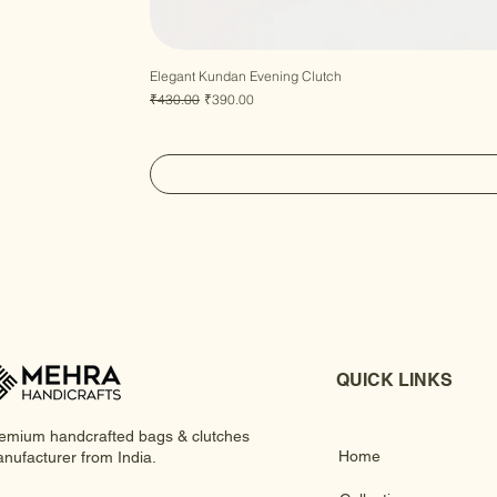
Elegant Kundan Evening Clutch
Regular Price
Sale Price
₹430.00
₹390.00
QUICK LINKS
emium handcrafted bags & clutches
Home
nufacturer from India.