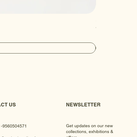
Luxury Gem Kundan Ha
Regular Price
Sale Price
₹430.00
₹390.00
CT US
NEWSLETTER
Get updates on our new
1-9560504571
collections, exhibitions &