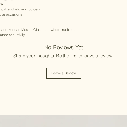
re
ing (handheld or shoulder)
stive occasions
dmade Kundan Mosaic Clutches – where tradition,
her beautifully.
No Reviews Yet
Share your thoughts. Be the first to leave a review.
Leave a Review