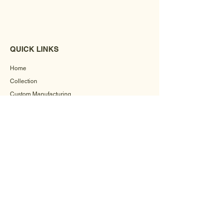
QUICK LINKS
Home
Collection
Custom Manufacturing
Bulk Order Enquiry
About Us
Blog
Behind The Scenes
INFORMATION
Careers
Terms & Conditions
Privacy Policy