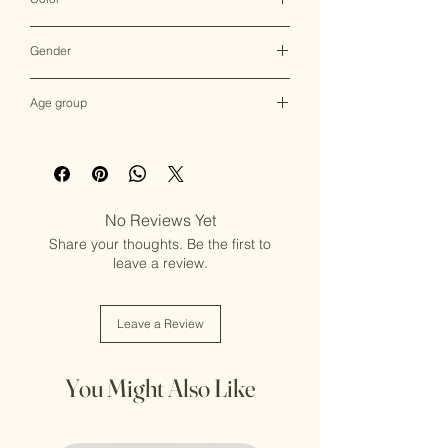
Multicolor
Gender
Female
Age group
Adult (13+ years old)
No Reviews Yet
Share your thoughts. Be the first to
leave a review.
Leave a Review
You Might Also Like