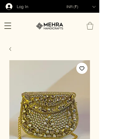
Log In
INR (₹)