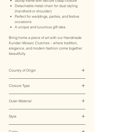
Sturdy frame with secure clasp closure
Detachable metal chain for dual styling
(handheld or shoulder)
Perfect for weddings, parties, and festive
occasions
A unique and luxurious gift idea
Bring home a piece of art with our Handmade
Kundan Mosaic Clutches – where tradition,
elegance, and modern fashion come together
beautifully.
Country of Origin
India ♥
Closure Type
Clasp Lock
Outer Material
Metal
Style
Clutch Bag
Color