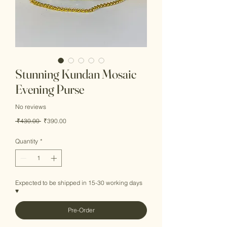
Stunning Kundan Mosaic
Evening Purse
No reviews
Regular
Sale
 ₹430.00 
₹390.00
Price
Price
Quantity
*
Expected to be shipped in 15-30 working days
♥
Pre-Order