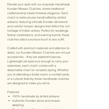
Elevate your style with our exquisite Handmade
Kundan Mosaic Clutches, where traditional
craftsmanship meets timeless elegance. Each
clutch is meticulously handcrafted by skilled
artisans, featuring intricate Kundan stonework
and colorful mosaic designs that reflect the rich
heritage of Indian artistry. Perfect for weddings,
festive celebrations, and evening events, these
clutches add a luxurious touch to any outfit.
Crafted with premium materials and attention to
detail, our Kundan Mosaic Clutches are not just
accessories – they are statement pieces.
Lightweight yet spacious enough to carry your
essentials, each clutch comes with a
detachable chain for versatile styling. Whether
you're attending a bridal event, a cocktail party,
or a cultural festivity, these handmade clutches
are designed to make you shine.
Features:
100% handmade by skilled artisans
Authentic Kundan stone and mosaic
detailing