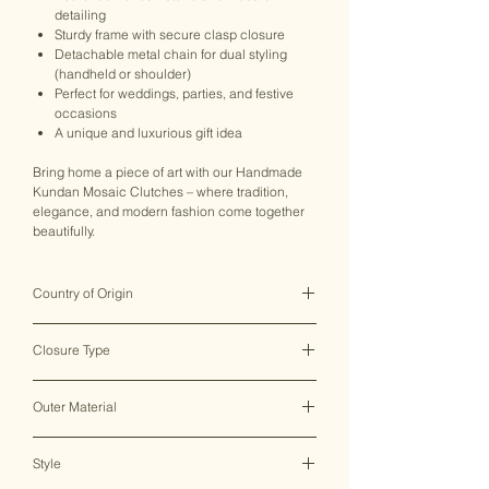
detailing
Sturdy frame with secure clasp closure
Detachable metal chain for dual styling
(handheld or shoulder)
Perfect for weddings, parties, and festive
occasions
A unique and luxurious gift idea
Bring home a piece of art with our Handmade
Kundan Mosaic Clutches – where tradition,
elegance, and modern fashion come together
beautifully.
Country of Origin
India ♥
Closure Type
Clasp Lock
Outer Material
Metal
Style