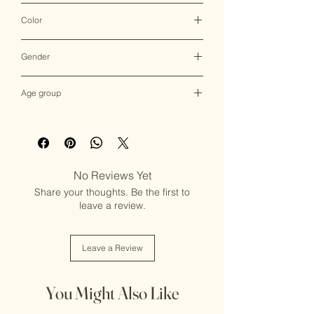
Clutch Bag
Color
Multicolor
Gender
Female
Age group
Adult (13+ years old)
No Reviews Yet
Share your thoughts. Be the first to
leave a review.
Leave a Review
You Might Also Like