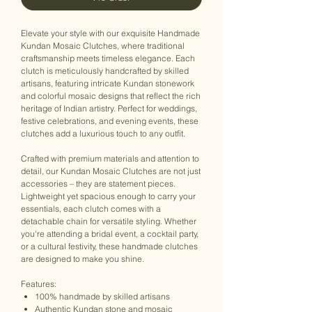
Elevate your style with our exquisite Handmade
Kundan Mosaic Clutches, where traditional
craftsmanship meets timeless elegance. Each
clutch is meticulously handcrafted by skilled
artisans, featuring intricate Kundan stonework
and colorful mosaic designs that reflect the rich
heritage of Indian artistry. Perfect for weddings,
festive celebrations, and evening events, these
clutches add a luxurious touch to any outfit.
Crafted with premium materials and attention to
detail, our Kundan Mosaic Clutches are not just
accessories – they are statement pieces.
Lightweight yet spacious enough to carry your
essentials, each clutch comes with a
detachable chain for versatile styling. Whether
you're attending a bridal event, a cocktail party,
or a cultural festivity, these handmade clutches
are designed to make you shine.
Features:
100% handmade by skilled artisans
Authentic Kundan stone and mosaic