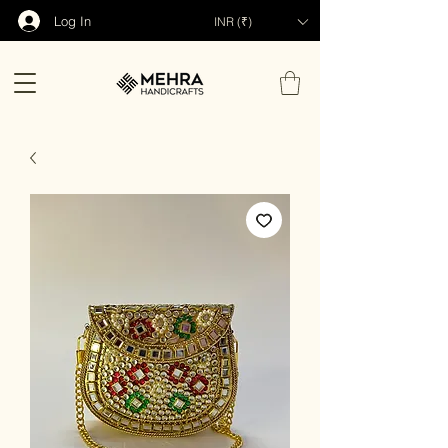
Log In
INR (₹)