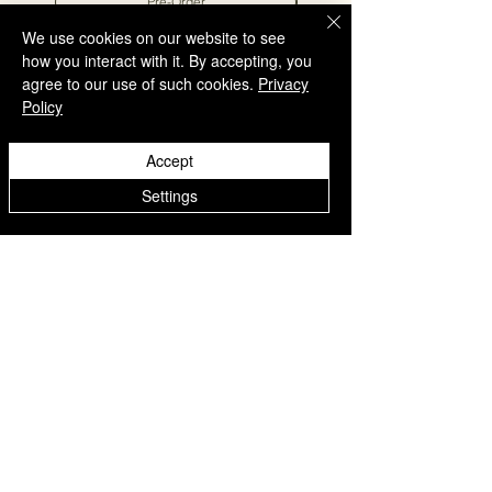
Pre-Order
We use cookies on our website to see
how you interact with it. By accepting, you
agree to our use of such cookies.
Privacy
Policy
QUICK LINKS
Accept
Home
Settings
Collection
Custom Manufacturing
Bulk Order Enquiry
About Us
Blog
Behind The Scenes
INFORMATION
Careers