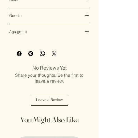
Multicolor
Gender
Female
Age group
Adult (13+ years old)
No Reviews Yet
Share your thoughts. Be the first to
leave a review.
Leave a Review
You Might Also Like