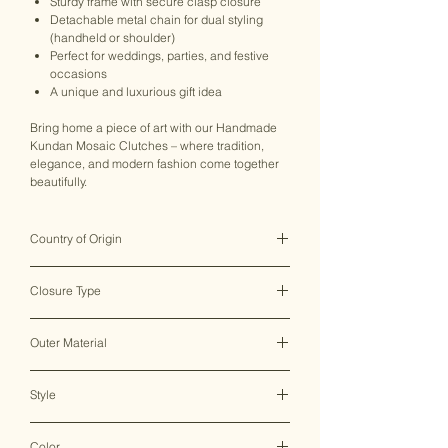
Sturdy frame with secure clasp closure
Detachable metal chain for dual styling
(handheld or shoulder)
Perfect for weddings, parties, and festive
occasions
A unique and luxurious gift idea
Bring home a piece of art with our Handmade
Kundan Mosaic Clutches – where tradition,
elegance, and modern fashion come together
beautifully.
Country of Origin
India ♥
Closure Type
Clasp Lock
Outer Material
Metal
Style
Clutch Bag
Color