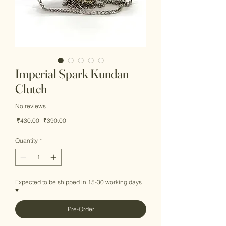
Imperial Spark Kundan
Clutch
No reviews
Regular
Sale
 ₹430.00 
₹390.00
Price
Price
Quantity
*
Expected to be shipped in 15-30 working days
♥
Pre-Order