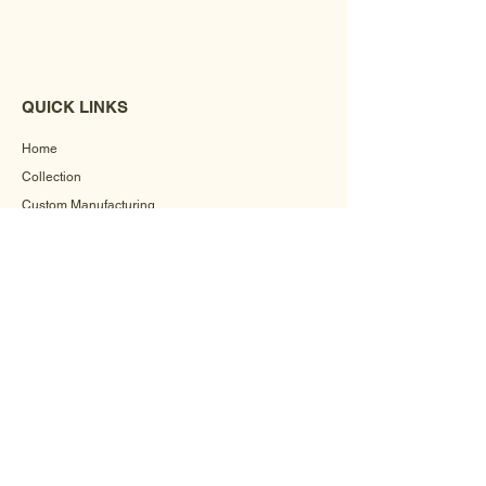
QUICK LINKS
Home
Collection
Custom Manufacturing
Bulk Order Enquiry
About Us
Blog
Behind The Scenes
INFORMATION
Careers
Terms & Conditions
Privacy Policy