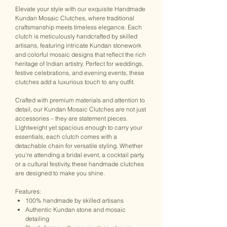
Elevate your style with our exquisite Handmade
Kundan Mosaic Clutches, where traditional
craftsmanship meets timeless elegance. Each
clutch is meticulously handcrafted by skilled
artisans, featuring intricate Kundan stonework
and colorful mosaic designs that reflect the rich
heritage of Indian artistry. Perfect for weddings,
festive celebrations, and evening events, these
clutches add a luxurious touch to any outfit.
Crafted with premium materials and attention to
detail, our Kundan Mosaic Clutches are not just
accessories – they are statement pieces.
Lightweight yet spacious enough to carry your
essentials, each clutch comes with a
detachable chain for versatile styling. Whether
you're attending a bridal event, a cocktail party,
or a cultural festivity, these handmade clutches
are designed to make you shine.
Features:
100% handmade by skilled artisans
Authentic Kundan stone and mosaic
detailing