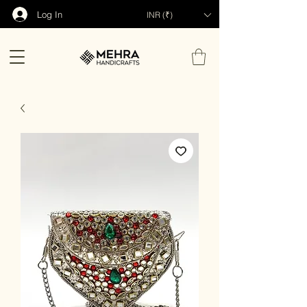
Log In
INR (₹)