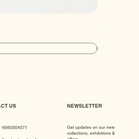
Luxury Gem Kundan Ha
Regular Price
Sale Price
₹430.00
₹390.00
CT US
NEWSLETTER
Get updates on our new
1-9560504571
collections, exhibitions &
offers.