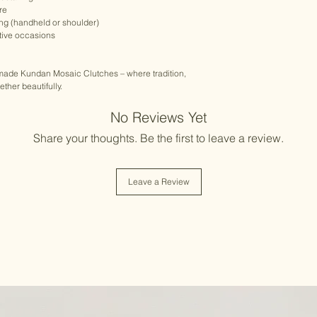
re
ing (handheld or shoulder)
stive occasions
dmade Kundan Mosaic Clutches – where tradition,
her beautifully.
No Reviews Yet
Share your thoughts. Be the first to leave a review.
Leave a Review