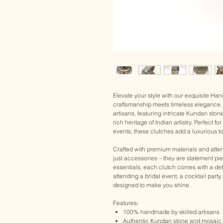
Elevate your style with our exquisite H
craftsmanship meets timeless elegance. 
artisans, featuring intricate Kundan ston
rich heritage of Indian artistry. Perfect 
events, these clutches add a luxurious to
Crafted with premium materials and atten
just accessories – they are statement pi
essentials, each clutch comes with a det
attending a bridal event, a cocktail party
designed to make you shine.
Features:
100% handmade by skilled artisans
Authentic Kundan stone and mosaic 