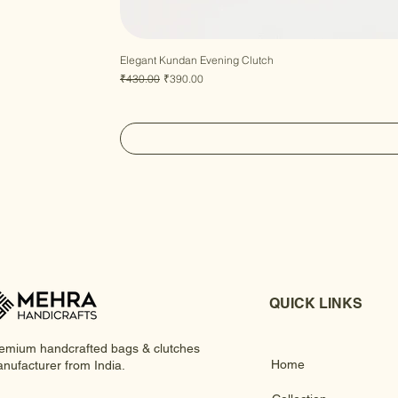
Elegant Kundan Evening Clutch
Regular Price
Sale Price
₹430.00
₹390.00
QUICK LINKS
emium handcrafted bags & clutches
Home
nufacturer from India.