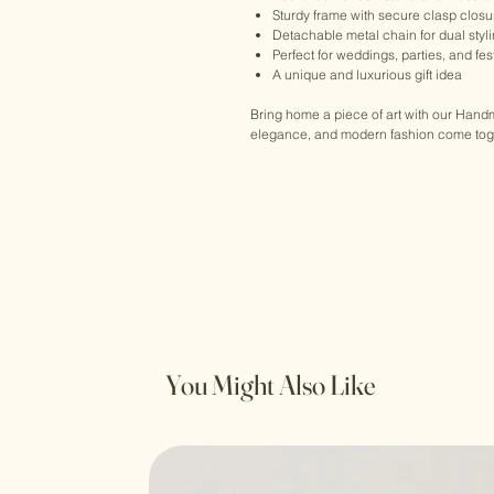
Sturdy frame with secure clasp closu
Detachable metal chain for dual styl
Perfect for weddings, parties, and fe
A unique and luxurious gift idea
Bring home a piece of art with our Han
elegance, and modern fashion come toget
You Might Also Like