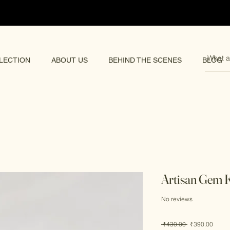
pping 🌏
LECTION
ABOUT US
BEHIND THE SCENES
BLOG
Artisan Gem
No reviews
Regular
Sale
 ₹430.00 
₹390.00