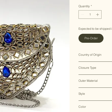
Price
Price
Quantity
*
Expected to be shipped 
Pre-Order
Country of Origin
India ♥
Closure Type
Clasp Lock
Outer Material
Metal
Style
Clutch Bag
Color