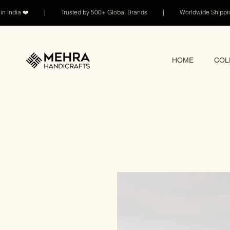
n India ❤️ | Trusted by 500+ Global Brands | Worldwide Shi
HOME
COL