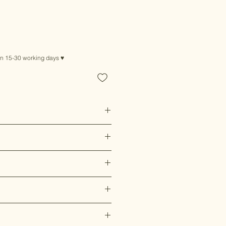
in 15-30 working days ♥