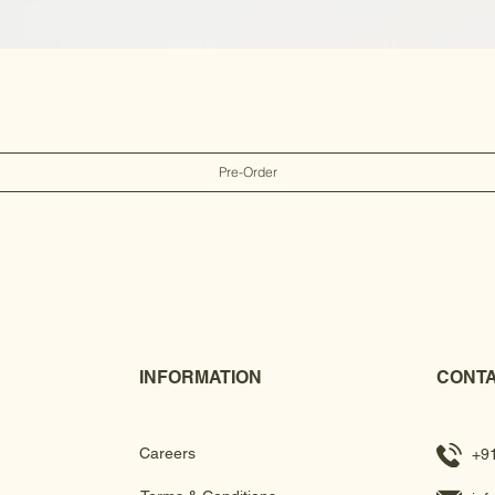
Pre-Order
INFORMATION
CONTA
Careers
+9