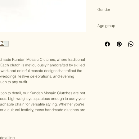
Multicolor
Gender
Female
Age group
Adult (13+ years old)
andmade Kundan Mosaic Clutches, where traditional
Each clutch is meticulously handcrafted by skilled
ework and colorful mosaic designs that reflect the
for weddings, festive celebrations, and evening
uch to any outfit.
tion to detail, our Kundan Mosaic Clutches are not
eces. Lightweight yet spacious enough to carry your
achable chain for versatile styling. Whether you're
, or a cultural festivity, these handmade clutches are
detailing