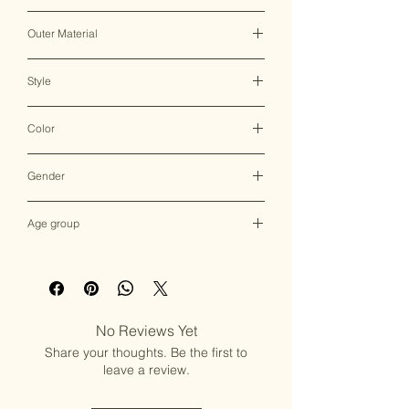
Clasp
Outer Material
Brass
Style
Clutch Bag
Color
Multicolor
Gender
Female
Age group
Adult (13+ years old)
No Reviews Yet
Share your thoughts. Be the first to
leave a review.