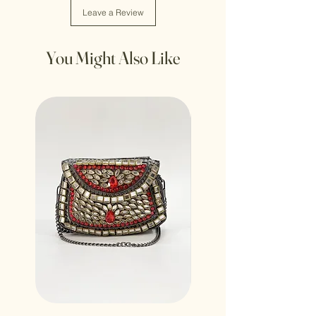
Leave a Review
You Might Also Like