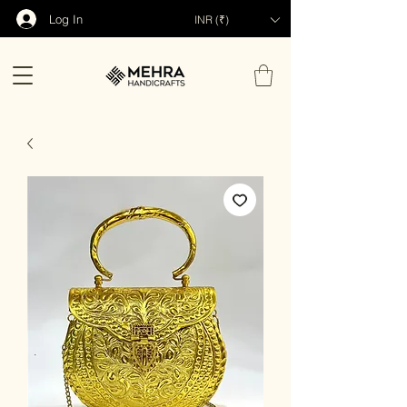
Log In
INR (₹)