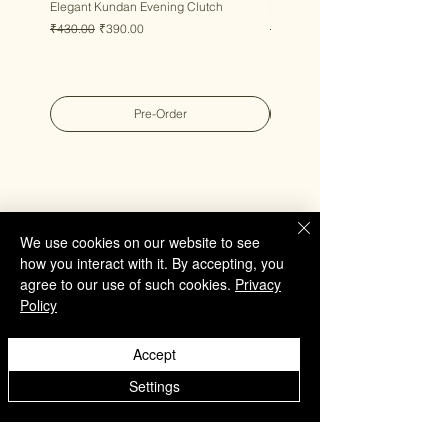
Elegant Kundan Evening Clutch
Luxury Gem Kundan Handbag
Regular Price
Sale Price
Regular Price
Sale Price
₹430.00
₹390.00
₹430.00
₹390.00
Pre-Order
We use cookies on our website to see
QUICK LINKS
how you interact with it. By accepting, you
Home
agree to our use of such cookies.
Privacy
Policy
Collection
Custom Manufacturing
Accept
Bulk Order Enquiry
Settings
About Us
Blog
Behind The Scenes