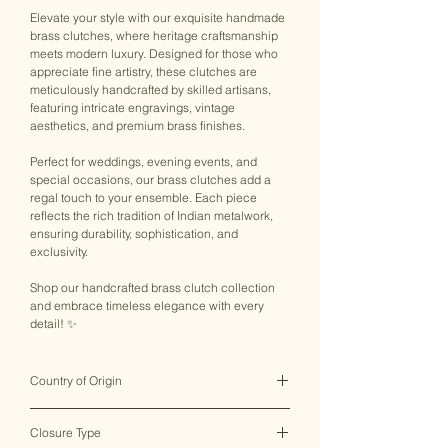
Elevate your style with our exquisite handmade
brass clutches, where heritage craftsmanship
meets modern luxury. Designed for those who
appreciate fine artistry, these clutches are
meticulously handcrafted by skilled artisans,
featuring intricate engravings, vintage
aesthetics, and premium brass finishes.
Perfect for weddings, evening events, and
special occasions, our brass clutches add a
regal touch to your ensemble. Each piece
reflects the rich tradition of Indian metalwork,
ensuring durability, sophistication, and
exclusivity.
Shop our handcrafted brass clutch collection
and embrace timeless elegance with every
detail! ✨
Country of Origin
India ♥
Closure Type