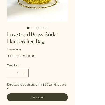
Luxe Gold Brass Bridal
Handcrafted Bag
No reviews
Regular
Sale
 ₹1,865.00 
₹1,695.00
Price
Price
Quantity
*
Expected to be shipped in 15-30 working days
♥
Pre-Order