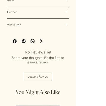
Multicolor
Gender
Female
Age group
Adult (13+ years old)
No Reviews Yet
Share your thoughts. Be the first to
leave a review.
Leave a Review
You Might Also Like