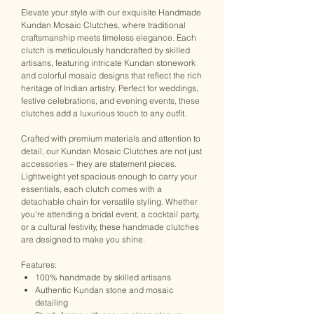
Elevate your style with our exquisite Handmade
Kundan Mosaic Clutches, where traditional
craftsmanship meets timeless elegance. Each
clutch is meticulously handcrafted by skilled
artisans, featuring intricate Kundan stonework
and colorful mosaic designs that reflect the rich
heritage of Indian artistry. Perfect for weddings,
festive celebrations, and evening events, these
clutches add a luxurious touch to any outfit.
Crafted with premium materials and attention to
detail, our Kundan Mosaic Clutches are not just
accessories – they are statement pieces.
Lightweight yet spacious enough to carry your
essentials, each clutch comes with a
detachable chain for versatile styling. Whether
you're attending a bridal event, a cocktail party,
or a cultural festivity, these handmade clutches
are designed to make you shine.
Features:
100% handmade by skilled artisans
Authentic Kundan stone and mosaic
detailing