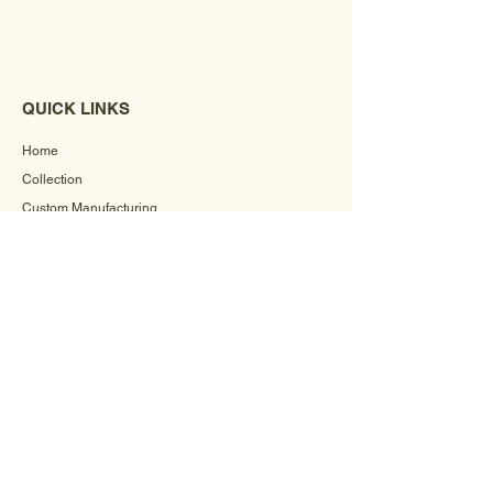
QUICK LINKS
Home
Collection
Custom Manufacturing
Bulk Order Enquiry
About Us
Blog
Behind The Scenes
INFORMATION
Careers
Terms & Conditions
Privacy Policy