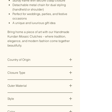
Sturdy frame with secure clasp closure
Detachable metal chain for dual styling
(handheld or shoulder)
Perfect for weddings, parties, and festive
occasions
A unique and luxurious gift idea
Bring home a piece of art with our Handmade
Kundan Mosaic Clutches – where tradition,
elegance, and modern fashion come together
beautifully.
Country of Origin
India ♥
Closure Type
Clasp Lock
Outer Material
Metal
Style
Clutch Bag
Color