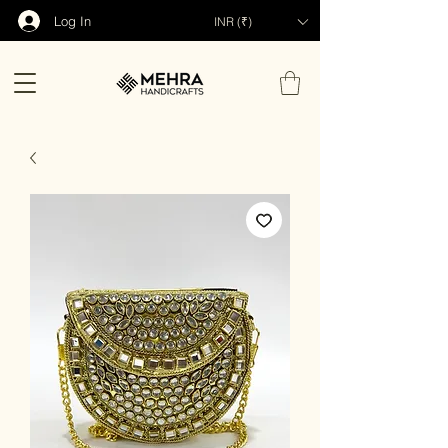
Log In
INR (₹)