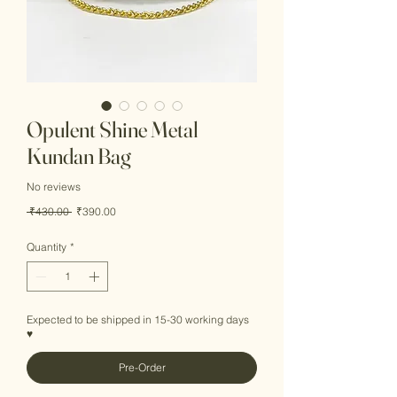
Opulent Shine Metal
Kundan Bag
No reviews
Regular
Sale
 ₹430.00 
₹390.00
Price
Price
Quantity
*
Expected to be shipped in 15-30 working days
♥
Pre-Order