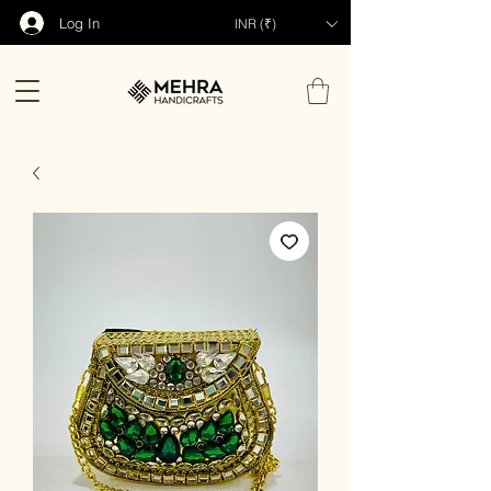
Log In
INR (₹)