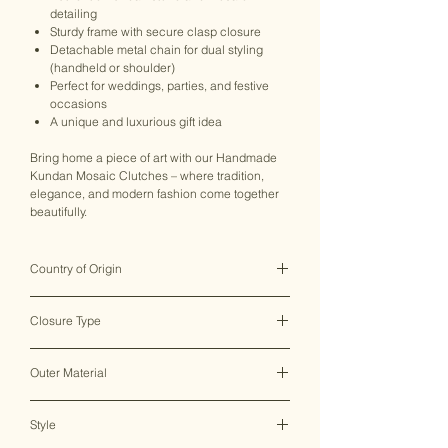
detailing
Sturdy frame with secure clasp closure
Detachable metal chain for dual styling
(handheld or shoulder)
Perfect for weddings, parties, and festive
occasions
A unique and luxurious gift idea
Bring home a piece of art with our Handmade
Kundan Mosaic Clutches – where tradition,
elegance, and modern fashion come together
beautifully.
Country of Origin
India ♥
Closure Type
Clasp Lock
Outer Material
Metal
Style