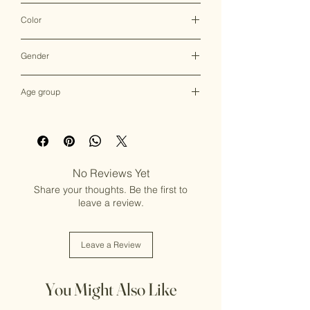
Clutch Bag
Color
Multicolor
Gender
Female
Age group
Adult (13+ years old)
No Reviews Yet
Share your thoughts. Be the first to
leave a review.
Leave a Review
You Might Also Like