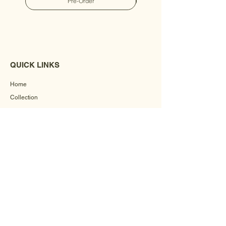
Pre-Order
QUICK LINKS
Home
Collection
Custom Manufacturing
Bulk Order Enquiry
About Us
Blog
Behind The Scenes
INFORMATION
Careers