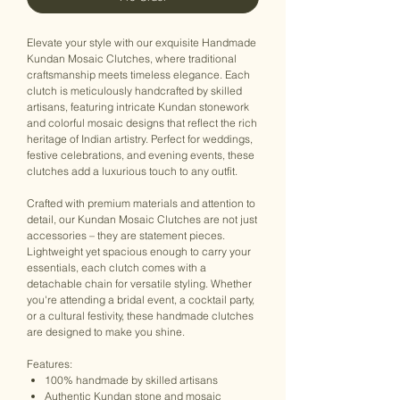
Elevate your style with our exquisite Handmade
Kundan Mosaic Clutches, where traditional
craftsmanship meets timeless elegance. Each
clutch is meticulously handcrafted by skilled
artisans, featuring intricate Kundan stonework
and colorful mosaic designs that reflect the rich
heritage of Indian artistry. Perfect for weddings,
festive celebrations, and evening events, these
clutches add a luxurious touch to any outfit.
Crafted with premium materials and attention to
detail, our Kundan Mosaic Clutches are not just
accessories – they are statement pieces.
Lightweight yet spacious enough to carry your
essentials, each clutch comes with a
detachable chain for versatile styling. Whether
you're attending a bridal event, a cocktail party,
or a cultural festivity, these handmade clutches
are designed to make you shine.
Features:
100% handmade by skilled artisans
Authentic Kundan stone and mosaic