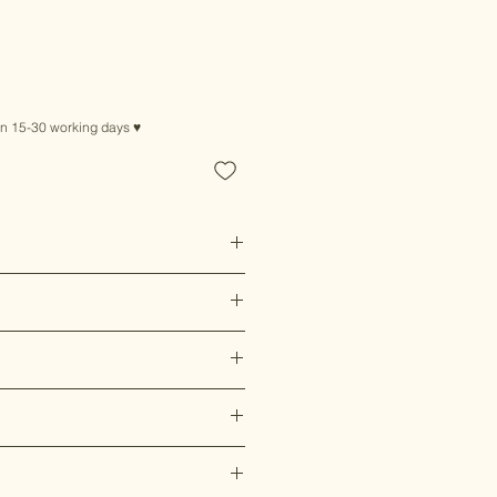
ice
in 15-30 working days ♥