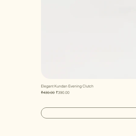
Elegant Kundan Evening Clutch
Regular Price
Sale Price
₹430.00
₹390.00