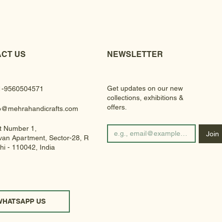
CT US
NEWSLETTER
Get updates on our new
1-9560504571
collections, exhibitions &
offers.
fo@mehrahandicrafts.com
t Number 1,
Join
an Apartment, Sector-28, Rohini
hi - 110042, India
WHATSAPP US