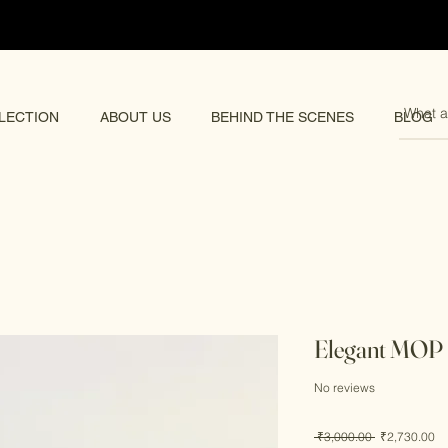
pping 🌏
LECTION
ABOUT US
BEHIND THE SCENES
BLOG
Elegant MOP 
No reviews
Regular
Sa
 ₹3,000.00 
₹2,730.00