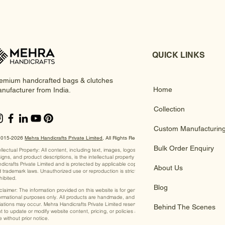
QUICK LINKS
emium handcrafted bags & clutches
Home
nufacturer from India.
Collection
Custom Manufacturin
2015-2026
Mehra Handicrafts Private Limited
, ​All Rights Reserved
Bulk Order Enquiry
ellectual Property: All content, including text, images, logos,
igns, and product descriptions, is the intellectual property of Mehra
dicrafts Private Limited and is protected by applicable copyright
About Us
 trademark laws. Unauthorized use or reproduction is strictly
hibited.
Blog
claimer: The information provided on this website is for general
ormational purposes only. All products are handmade, and slight
iations may occur. Mehra Handicrafts Private Limited reserves the
Behind The Scenes
ht to update or modify website content, pricing, or policies at any
e without prior notice.