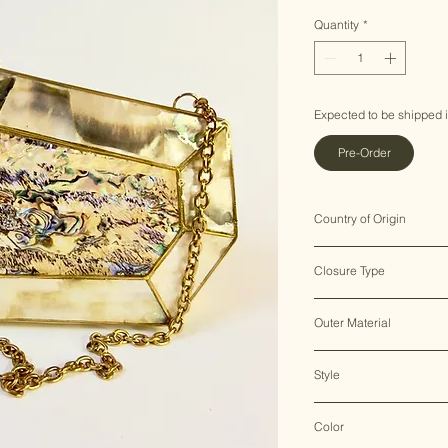
Price
Pr
Quantity
*
Expected to be shipped 
Pre-Order
Country of Origin
India ♥
Closure Type
Clasp Lock
Outer Material
Brass & Mother of Pearl
Style
Clutch Bag
Color