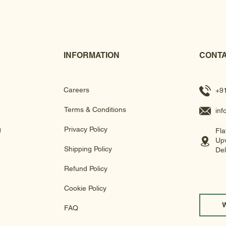
INFORMATION
CONTA
Careers
+9
Terms & Conditions
in
g
Privacy Policy
Fla
Upv
Shipping Policy
Del
Refund Policy
Cookie Policy
FAQ