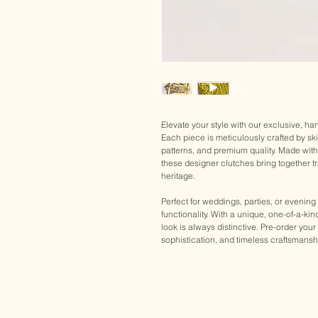
Elevate your style with our exclusive, h
Each piece is meticulously crafted by ski
patterns, and premium quality. Made wit
these designer clutches bring together tra
heritage.
Perfect for weddings, parties, or evening
functionality. With a unique, one-of-a-ki
look is always distinctive. Pre-order 
sophistication, and timeless craftsmansh