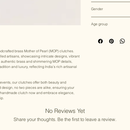
Multicolor
Gender
Female
Age group
Adult (13+ years old)
andcrafted brass Mother of Pearl (MOP) clutches.
lled artisans, showcasing intricate designs, vibrant
h authentic brass and shimmering MOP details,
dition and luxury, reflecting India’s rich artisanal
 events, our clutches offer both beauty and
nd design, no two pieces are alike, ensuring your
your handmade clutch now and embrace elegance,
ip.
No Reviews Yet
Share your thoughts. Be the first to leave a review.