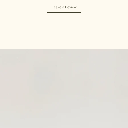
Leave a Review