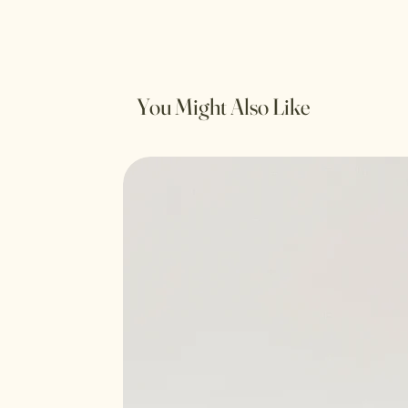
You Might Also Like