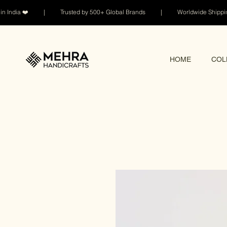
n India ❤️ | Trusted by 500+ Global Brands | Worldwide Shi
HOME
COL