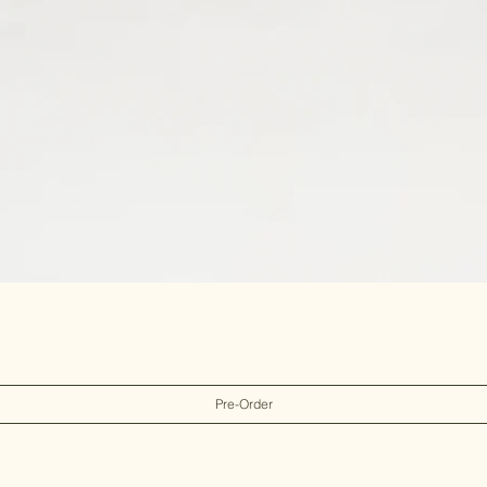
Pre-Order