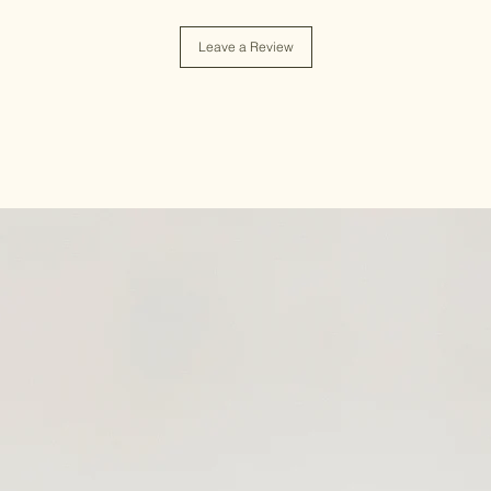
Leave a Review