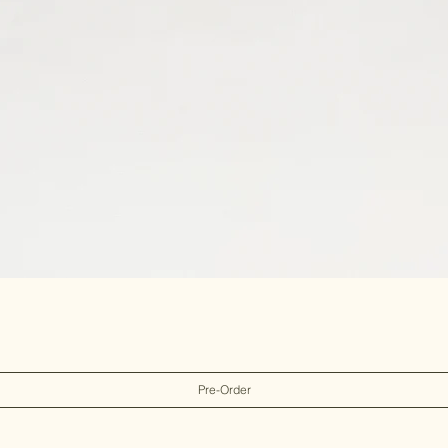
Pre-Order