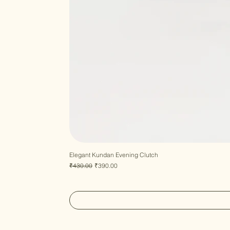
Elegant Kundan Evening Clutch
Regular Price
Sale Price
₹430.00
₹390.00