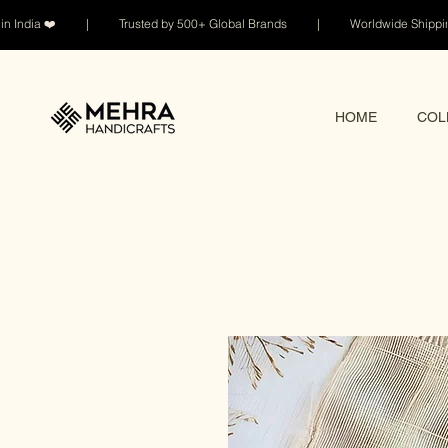
n India ❤️ | Trusted by 500+ Global Brands | Worldwide Shi
HOME
COL