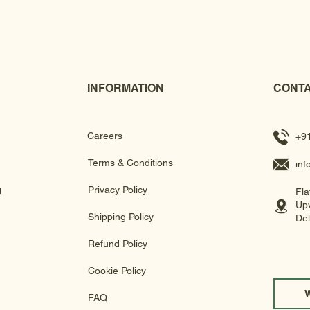
INFORMATION
CONTA
Careers
+9
Terms & Conditions
in
g
Privacy Policy
Fla
Upv
Shipping Policy
Del
Refund Policy
Cookie Policy
FAQ