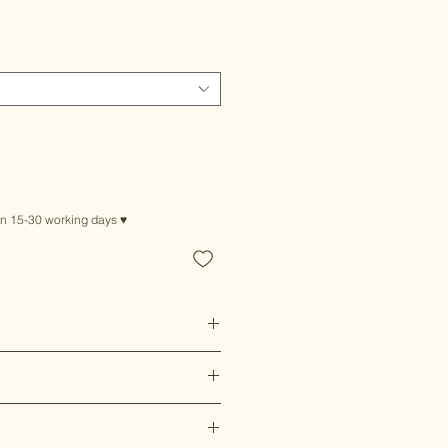
le
ice
in 15-30 working days ♥