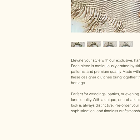
Elevate your style with our exclusive, h
Each piece is meticulously crafted by ski
patterns, and premium quality. Made wit
these designer clutches bring together tra
heritage.
Perfect for weddings, parties, or evening
functionality. With a unique, one-of-a-ki
look is always distinctive. Pre-order 
sophistication, and timeless craftsmansh