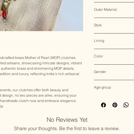
Clasp Lock
Outer Material
Brass & Mother of Pearl
Style
Clutch Bag
Lining
Sued
Color
andcrafted brass Mother of Pearl (MOP) clutches.
lled artisans, showcasing intricate designs, vibrant
Multicolor
h authentic brass and shimmering MOP details,
Gender
dition and luxury, reflecting India’s rich artisanal
Female
Age group
 events, our clutches offer both beauty and
nd design, no two pieces are alike, ensuring your
Adult (13+ years old)
your handmade clutch now and embrace elegance,
ip.
No Reviews Yet
Share your thoughts. Be the first to leave a review.