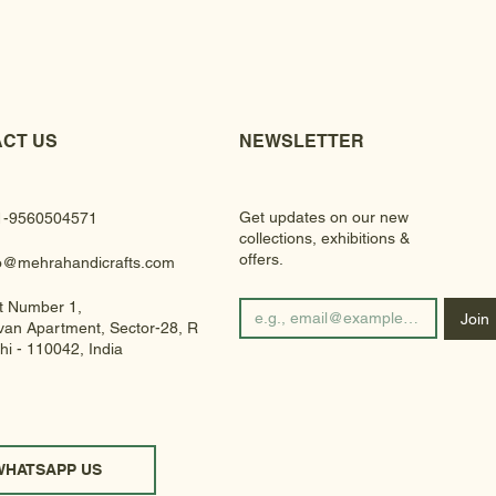
CT US
NEWSLETTER
Get updates on our new
1-9560504571
collections, exhibitions &
offers.
fo@mehrahandicrafts.com
t Number 1,
Join
an Apartment, Sector-28, Rohini
hi - 110042, India
WHATSAPP US