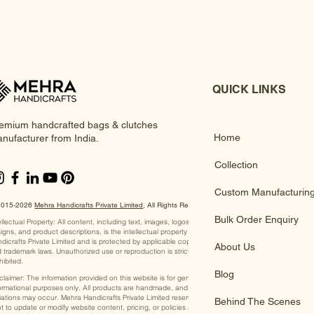
QUICK LINKS
emium handcrafted bags & clutches
Home
nufacturer from India.
Collection
Custom Manufacturin
2015-2026
Mehra Handicrafts Private Limited
, ​All Rights Reserved
Bulk Order Enquiry
ellectual Property: All content, including text, images, logos,
igns, and product descriptions, is the intellectual property of Mehra
dicrafts Private Limited and is protected by applicable copyright
About Us
 trademark laws. Unauthorized use or reproduction is strictly
hibited.
Blog
claimer: The information provided on this website is for general
ormational purposes only. All products are handmade, and slight
iations may occur. Mehra Handicrafts Private Limited reserves the
Behind The Scenes
ht to update or modify website content, pricing, or policies at any