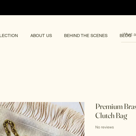
pping 🌏
LECTION
ABOUT US
BEHIND THE SCENES
BLOG
Premium Bra
Clutch Bag
No reviews