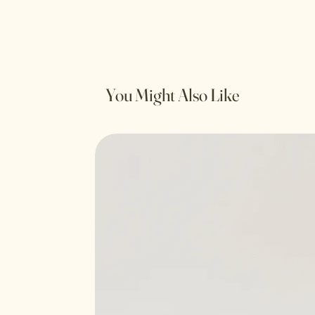
You Might Also Like